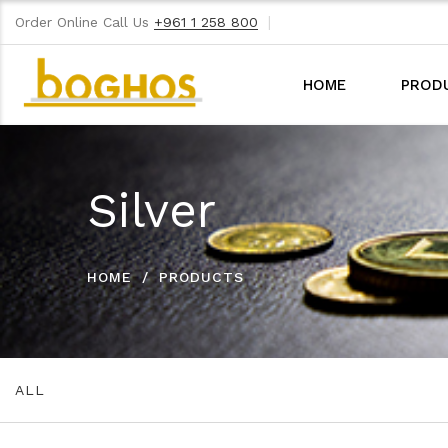
|
Order Online Call Us
+961 1 258 800
HOME
PROD
Silver
HOME
PRODUCTS
ALL