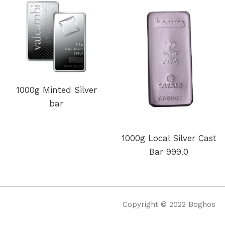
1000g Minted Silver
bar
1000g Local Silver Cast
Bar 999.0
Copyright © 2022 Boghos