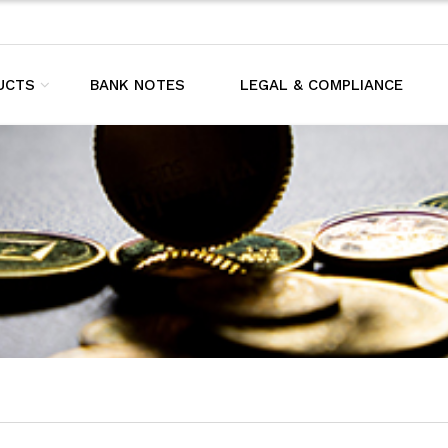
UCTS
BANK NOTES
LEGAL & COMPLIANCE