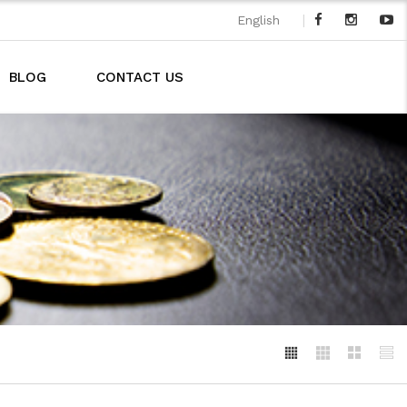
|
English
BLOG
CONTACT US